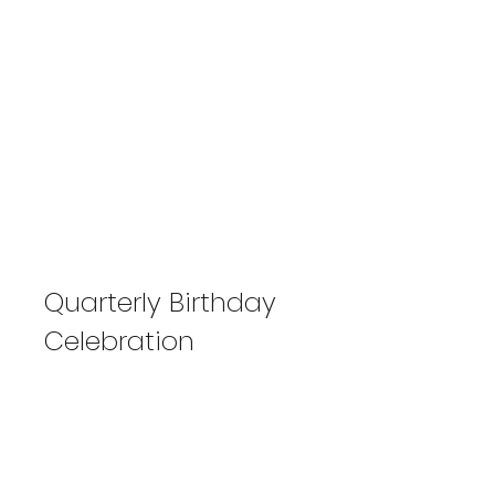
Quarterly Birthday
Celebration
April-May-June 2024