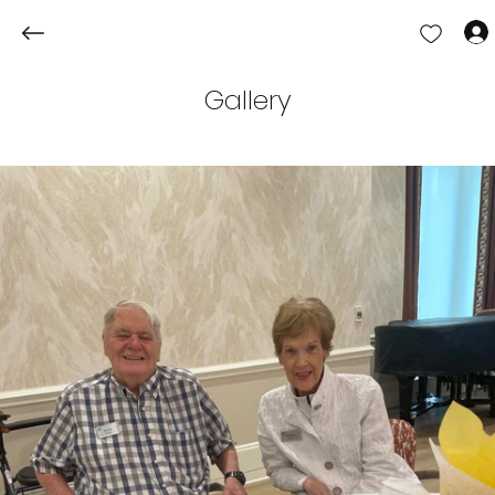
Gallery